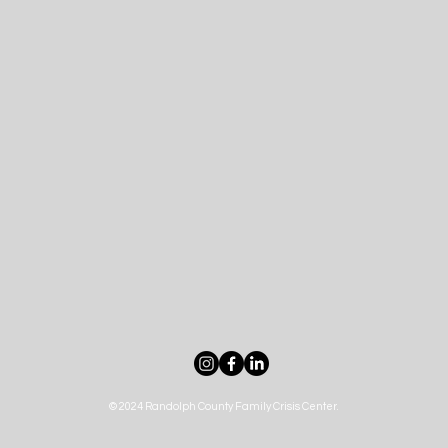
© 2024 Randolph County Family Crisis Center.