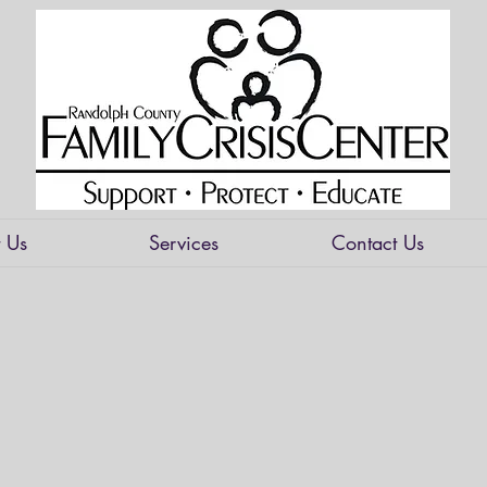
 Us
Services
Contact Us