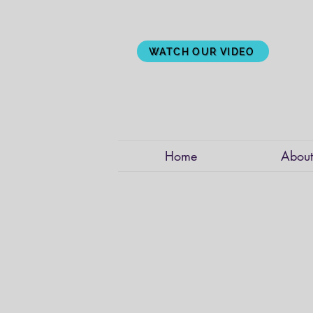
WATCH OUR VIDEO
Home
About