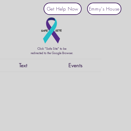
Get Help Now
Emmy's House
Click "Safe Site" to be
redirected to the Google Browser.
Text
Events