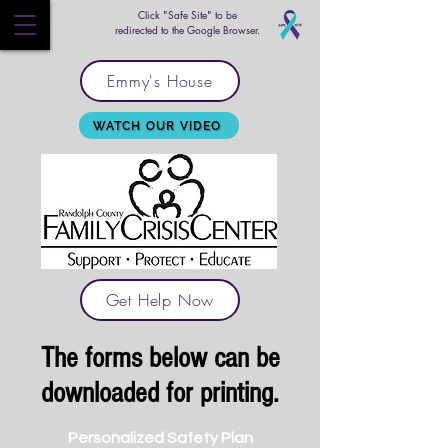
Click "Safe Site" to be
redirected to the Google Browser.
Emmy's House
WATCH OUR VIDEO
Get Help Now
The forms below can be
downloaded for printing.
Personalized Safety Plan