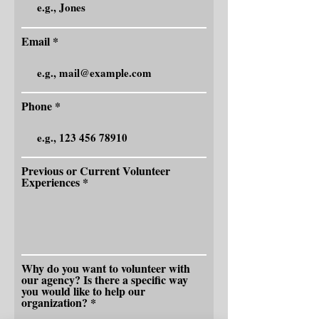
Email
Phone
Previous or Current Volunteer
Experiences
Why do you want to volunteer with
our agency? Is there a specific way
you would like to help our
organization?