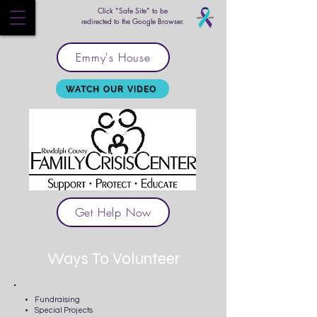
Click "Safe Site" to be
redirected to the Google Browser.
Emmy's House
WATCH OUR VIDEO
Get Help Now
Ways To Volunteer
Fundraising
Special Projects