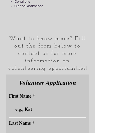
Donations
Clerical Assistance
Want to know more? Fill
out the form below to
contact us for more
information on
volunteering
opportunities
!
Volunteer Application
First Name
Last Name